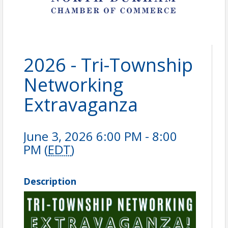
2026 - Tri-Township
Networking
Extravaganza
June 3, 2026 6:00 PM - 8:00
PM (
EDT
)
Description