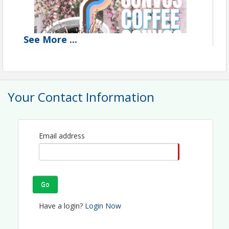
See
More
...
Your Contact Information
Email address
Go
🌼☕ 
Coffee & Convos at The Lemonade Stand!
☕🌼 
Have a login?
Login Now
We’re brewing up something special on 
Monday, 
August 31st, 2026
, and you’re invited to join us for 