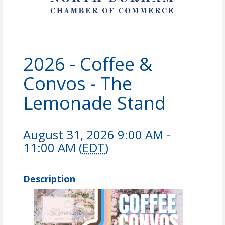
2026 - Coffee &
Convos - The
Lemonade Stand
August 31, 2026 9:00 AM -
11:00 AM (
EDT
)
Description