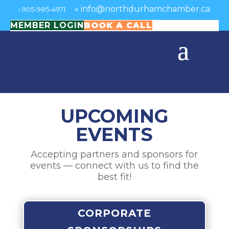
»
info@northdurhamchamber.ca
›
905-985-4971
MEMBER LOGIN
BOOK A CALL
UPCOMING
EVENTS
Accepting partners and sponsors for
events — connect with us to find the
best fit!
CORPORATE