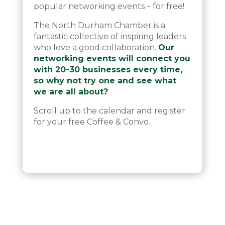
popular networking events – for free!
The North Durham Chamber is a
fantastic collective of inspiring leaders
who love a good collaboration.
Our
networking events will connect you
with 20-30 businesses every time,
so why not try one and see what
we are all about?
Scroll up to the calendar and register
for your free Coffee & Convo.