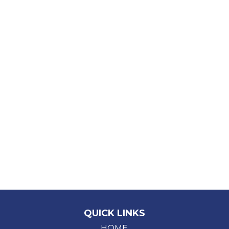
QUICK LINKS
HOME