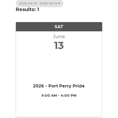
2026-06-13 - 2026-06-14
Results: 1
SAT
June
13
2026 - Port Perry Pride
9:00 AM - 4:00 PM