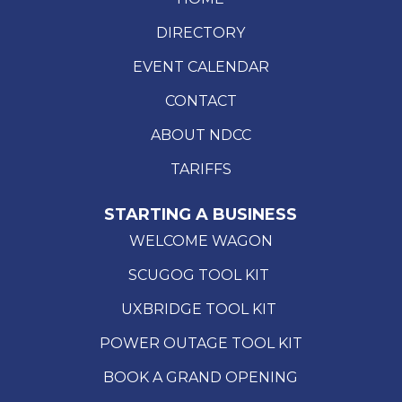
DIRECTORY
EVENT CALENDAR
CONTACT
ABOUT NDCC
TARIFFS
STARTING A BUSINESS
WELCOME WAGON
SCUGOG TOOL KIT
UXBRIDGE TOOL KIT
POWER OUTAGE TOOL KIT
BOOK A GRAND OPENING