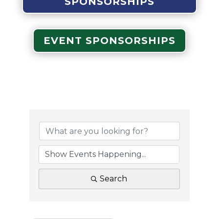
SPONSORSHIPS
EVENT SPONSORSHIPS
Search