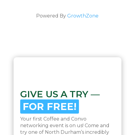
Powered By
GrowthZone
GIVE US A TRY —
FOR FREE!
Your first Coffee and Convo
networking event is on us! Come and
try one of North Durham’s incredibly