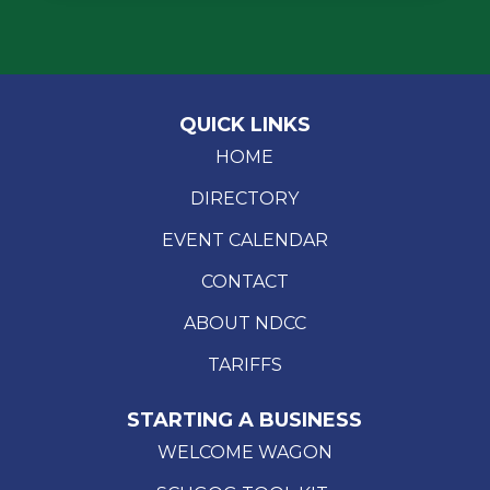
QUICK LINKS
HOME
DIRECTORY
EVENT CALENDAR
CONTACT
ABOUT NDCC
TARIFFS
STARTING A BUSINESS
WELCOME WAGON