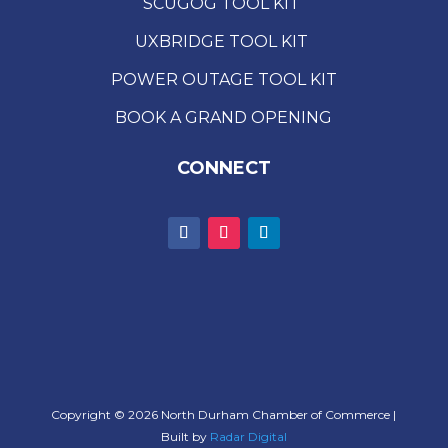
SCUGOG TOOL KIT
UXBRIDGE TOOL KIT
POWER OUTAGE TOOL KIT
BOOK A GRAND OPENING
CONNECT
Copyright © 2026 North Durham Chamber of Commerce |
Built by
Radar Digital