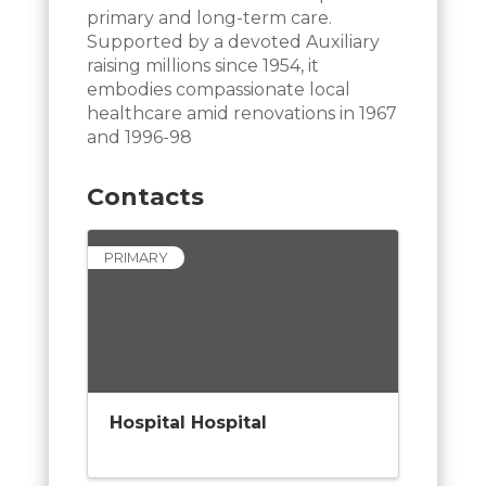
primary and long-term care.
Supported by a devoted Auxiliary
raising millions since 1954, it
embodies compassionate local
healthcare amid renovations in 1967
and 1996-98
Contacts
PRIMARY
Hospital Hospital