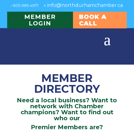
»
info@northdurhamchamber.ca
›
905-985-4971
MEMBER
BOOK A
LOGIN
CALL
MEMBER
DIRECTORY
Need a local business? Want to
network with Chamber
champions? Want to find out
who our
Premier Members are?