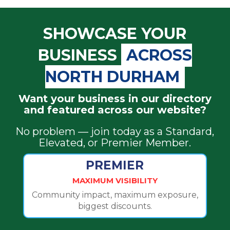
SHOWCASE YOUR
BUSINESS
ACROSS
NORTH DURHAM
Want your business in our directory
and featured across our website?
No problem — join today as a Standard,
Elevated, or Premier Member.
PREMIER
MAXIMUM VISIBILITY
Community impact, maximum exposure,
biggest discounts.