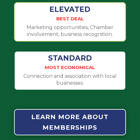
ELEVATED
BEST DEAL
Marketing opportunities, Chamber
involvement, business recognition.
STANDARD
MOST ECONOMICAL
Connection and association with local
businesses.
LEARN MORE ABOUT
MEMBERSHIPS