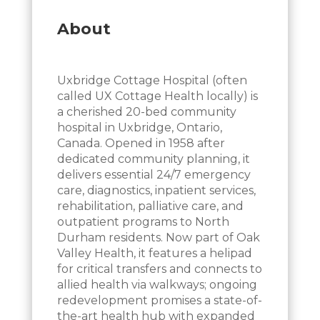
About
Uxbridge Cottage Hospital (often
called UX Cottage Health locally) is
a cherished 20-bed community
hospital in Uxbridge, Ontario,
Canada. Opened in 1958 after
dedicated community planning, it
delivers essential 24/7 emergency
care, diagnostics, inpatient services,
rehabilitation, palliative care, and
outpatient programs to North
Durham residents. Now part of Oak
Valley Health, it features a helipad
for critical transfers and connects to
allied health via walkways; ongoing
redevelopment promises a state-of-
the-art health hub with expanded