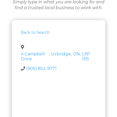
Simply type in what you are looking for and
find a trusted local business to work with.
Back to Search
4 Campbell
,
Uxbridge
,
ON
,
L9P
Drive
1R5
(905) 852-9771