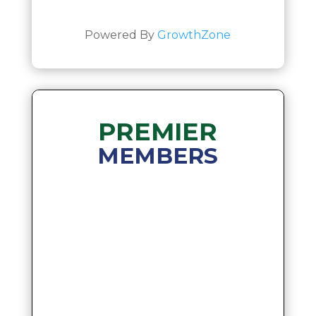
Powered By
GrowthZone
PREMIER
MEMBERS