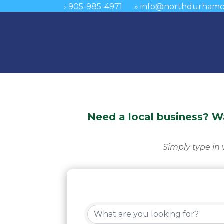
›
905-985-4971
»
info@northdurhamc
Need a local business? 
Simply type in 