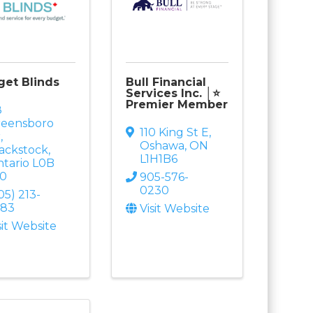
et Blinds
Bull Financial
Services Inc. │⭐
Premier Member
8
reensboro
110 King St E
,
r
,
Oshawa
,
ON
ackstock
,
L1H1B6
tario
L0B
B0
905-576-
0230
05) 213-
583
Visit Website
sit Website