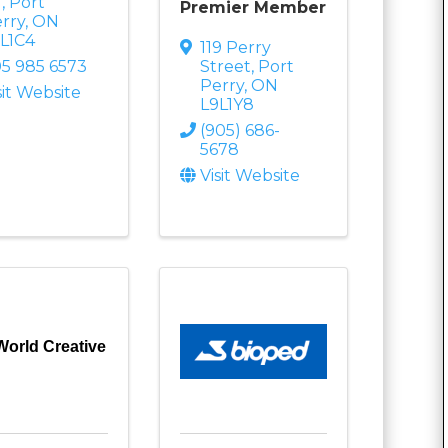
t
,
Port
Premier Member
rry
,
ON
L1C4
119 Perry
5 985 6573
Street
,
Port
Perry
,
ON
sit Website
L9L1Y8
(905) 686-
5678
Visit Website
World Creative