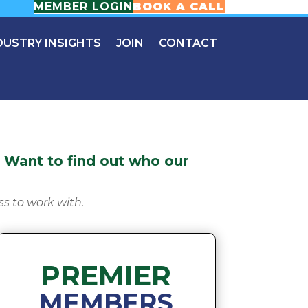
MEMBER LOGIN
BOOK A CALL
DUSTRY INSIGHTS
JOIN
CONTACT
Want to find out who our
ss to work with.
PREMIER
MEMBERS