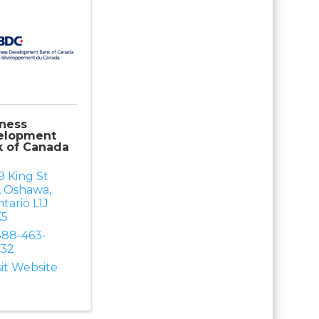
ness
elopment
k of Canada
9 King St
,
Oshawa
,
tario
L1J
K5
888-463-
232
sit Website