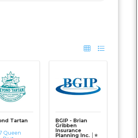
ond Tartan
BGIP - Brian
Gribben
Insurance
77 Queen
Planning Inc. │⭐