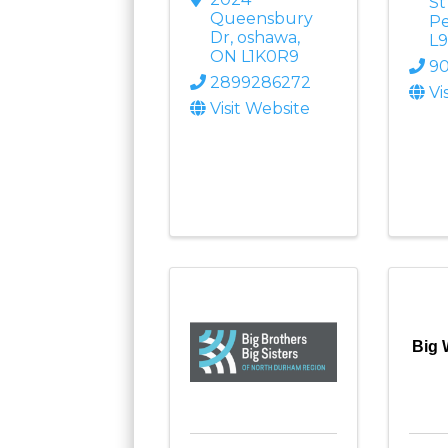
S
Queensbury
Pe
Dr
,
oshawa
,
L9
ON
L1K0R9
90
2899286272
Vi
Visit Website
Big 