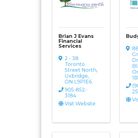
Brian J Evans
Budg
Financial
Services
8
G
2 - 38
D
Toronto
Bl
Street North
,
On
Uxbridge
,
1
ON
L9P1E6
(9
905-852-
2
3184
Vi
Visit Website