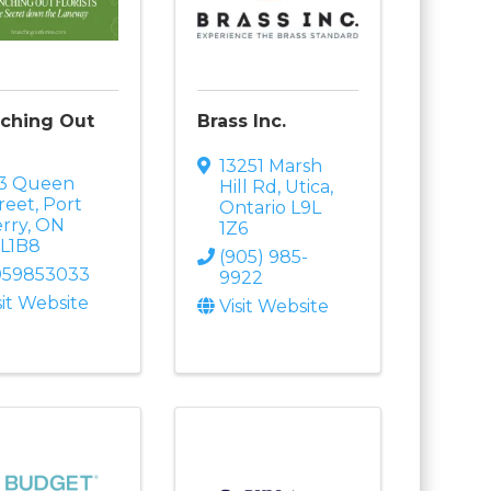
ching Out
Brass Inc.
13251 Marsh
73 Queen
Hill Rd
,
Utica
,
reet
,
Port
Ontario
L9L
rry
,
ON
1Z6
9L1B8
(905) 985-
059853033
9922
sit Website
Visit Website