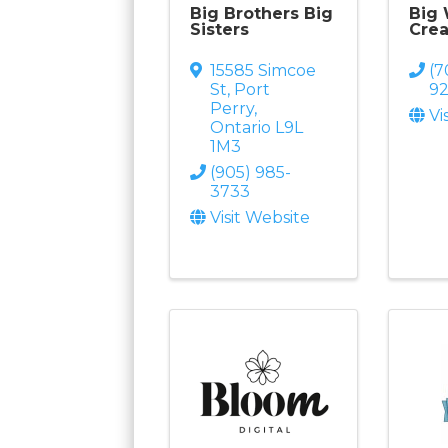
Big Brothers Big
Big
Sisters
Crea
15585 Simcoe
(7
St
,
Port
9
Perry
,
Vi
Ontario
L9L
1M3
(905) 985-
3733
Visit Website