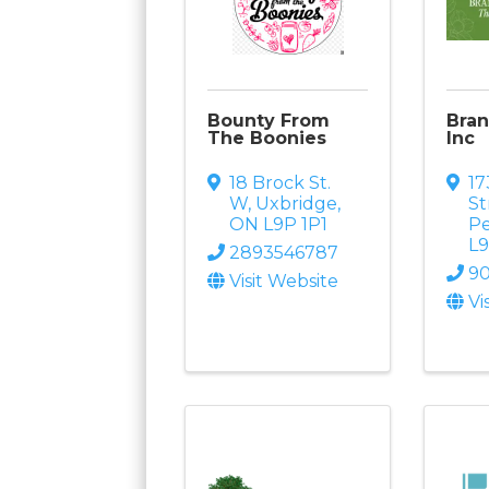
Bounty From
Bran
The Boonies
Inc
18 Brock St.
1
W
,
Uxbridge
,
St
ON
L9P 1P1
Pe
L
2893546787
9
Visit Website
Vi