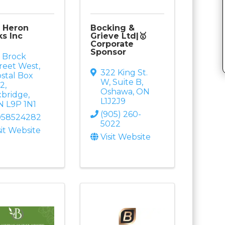
 Heron
Bocking &
s Inc
Grieve Ltd|🥇
Corporate
Sponsor
 Brock
reet West
,
322 King St.
stal Box
W
,
Suite B
,
42
,
Oshawa
,
ON
xbridge
,
L1J2J9
N
L9P 1N1
(905) 260-
058524282
5022
sit Website
Visit Website