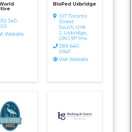
 World
BioPed Uxbridge
tive
107 Toronto
05) 340-
Street
203
South
,
Unit
2
,
Uxbridge
,
sit Website
ON
L9P 1H4
289-640-
0947
Visit Website