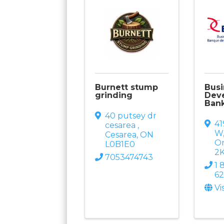
Burnett stump
Busi
grinding
Dev
Ban
40 putsey dr
41
cesarea
,
W
Cesarea
,
ON
On
L0B1E0
2
7053474743
1 
6
Vi