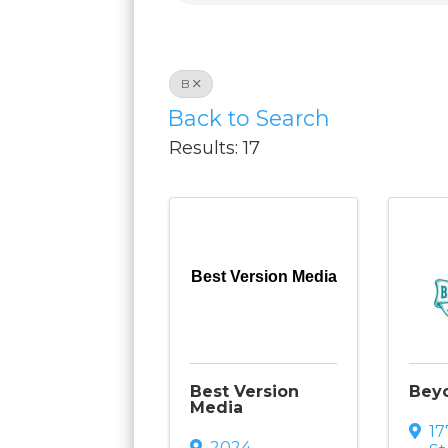
B
Back to Search
Results: 17
Best Version Media
Best Version
Bey
Media
1
2024