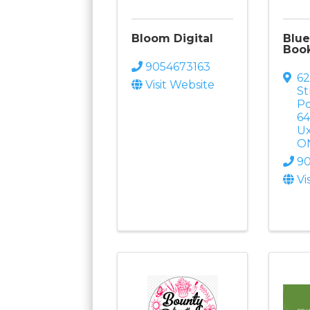
Bloom Digital
Blue
Book
9054673163
62
Visit Website
St
Po
6
U
O
9
Vi