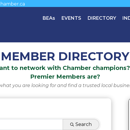
hamber.ca
BEAs
EVENTS
DIRECTORY
IN
MEMBER DIRECTORY
Want to network with Chamber champions? 
Premier Members are?
what you are looking for and find a trusted local busine
Search