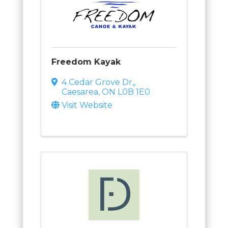
Freedom Kayak
4 Cedar Grove Dr,
,
Caesarea
,
ON
L0B 1E0
Visit Website