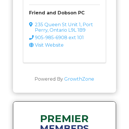
Friend and Dobson PC
235 Queen St Unit 1
,
Port
Perry
,
Ontario
L9L 1B9
905-985-6908 ext 101
Visit Website
Powered By
GrowthZone
PREMIER
MEMBERS