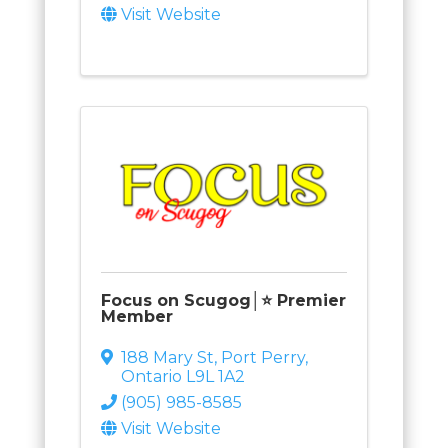
Visit Website
Focus on Scugog│⭐ Premier
Member
188 Mary St
,
Port Perry
,
Ontario
L9L 1A2
(905) 985-8585
Visit Website