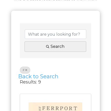
Search
F
Back to Search
Results: 9