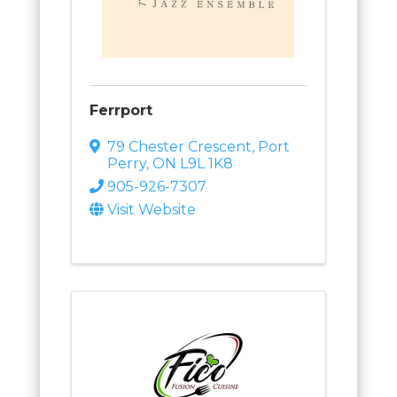
Ferrport
79 Chester Crescent
,
Port
Perry
,
ON
L9L 1K8
905-926-7307
Visit Website