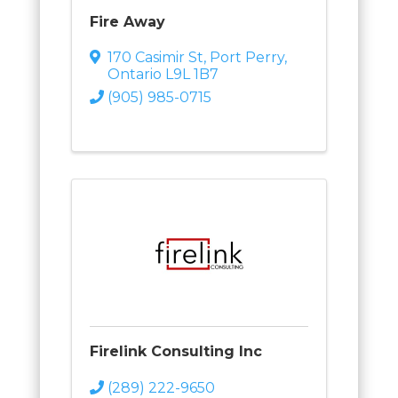
Fire Away
170 Casimir St
,
Port Perry
,
Ontario
L9L 1B7
(905) 985-0715
Firelink Consulting Inc
(289) 222-9650