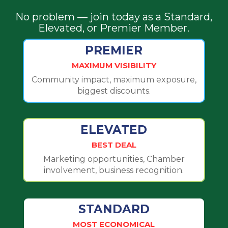
No problem — join today as a Standard,
Elevated, or Premier Member.
PREMIER
MAXIMUM VISIBILITY
Community impact, maximum exposure,
biggest discounts.
ELEVATED
BEST DEAL
Marketing opportunities, Chamber
involvement, business recognition.
STANDARD
MOST ECONOMICAL