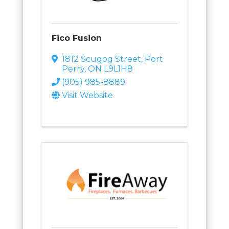
Fico Fusion
1812 Scugog Street
,
Port
Perry
,
ON
L9L1H8
(905) 985-8889
Visit Website