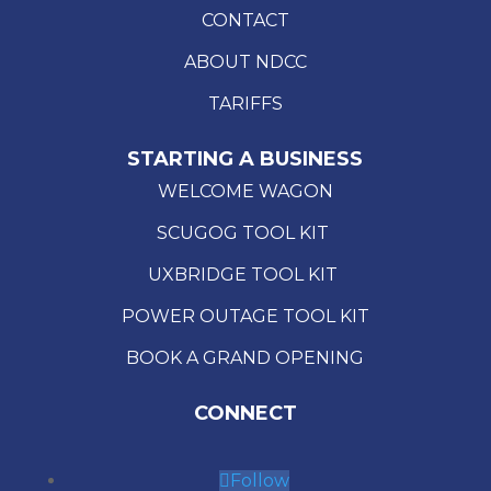
CONTACT
ABOUT NDCC
TARIFFS
STARTING A BUSINESS
WELCOME WAGON
SCUGOG TOOL KIT
UXBRIDGE TOOL KIT
POWER OUTAGE TOOL KIT
BOOK A GRAND OPENING
CONNECT
Follow