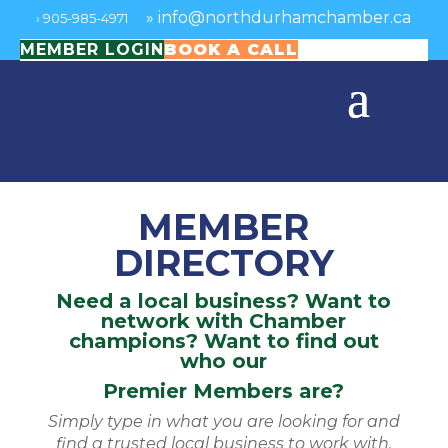
»
info@northdurhamchamber.ca
›
905-985-4971
MEMBER LOGIN
BOOK A CALL
MEMBER
DIRECTORY
Need a local business? Want to
network with Chamber
champions? Want to find out
who our
Premier Members are?
Simply type in what you are looking for and
find a trusted local business to work with.