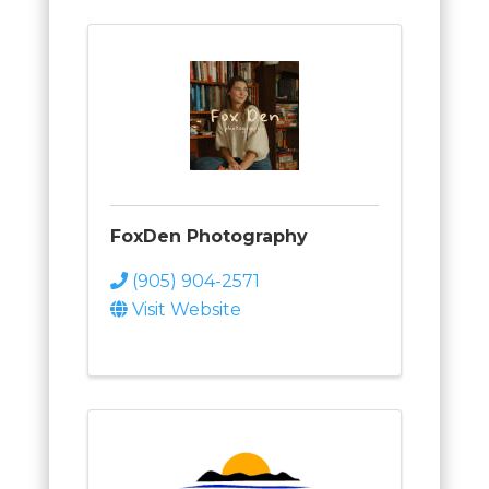
FoxDen Photography
(905) 904-2571
Visit Website