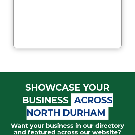
SHOWCASE YOUR
BUSINESS
ACROSS
NORTH DURHAM
Want your business in our directory
and featured across our website?