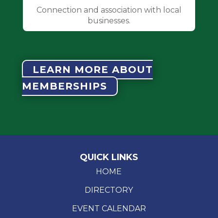
Connection and association with local
businesses.
LEARN MORE ABOUT
MEMBERSHIPS
QUICK LINKS
HOME
DIRECTORY
EVENT CALENDAR