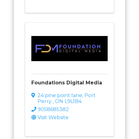
Foundations Digital Media
24 pine point lane
,
Port
Perry
,
ON
L9L1B4
9058685382
Visit Website