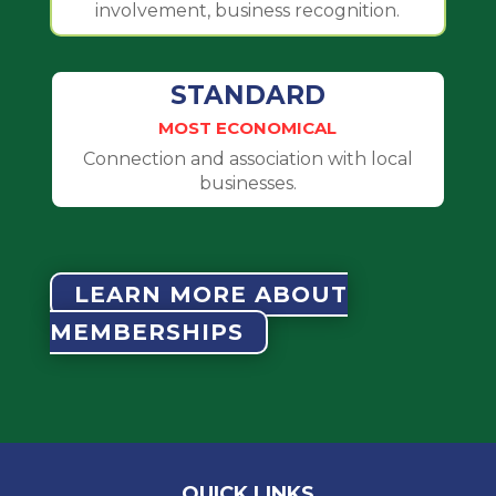
involvement, business recognition.
STANDARD
MOST ECONOMICAL
Connection and association with local
businesses.
LEARN MORE ABOUT
MEMBERSHIPS
QUICK LINKS