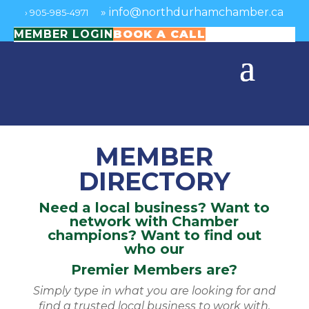
»
info@northdurhamchamber.ca
›
905-985-4971
MEMBER LOGIN
BOOK A CALL
MEMBER
DIRECTORY
Need a local business? Want to
network with Chamber
champions? Want to find out
who our
Premier Members are?
Simply type in what you are looking for and
find a trusted local business to work with.