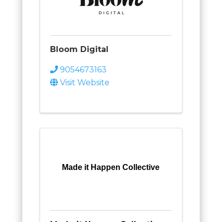
Bloom Digital
9054673163
Visit Website
Made it Happen Collective