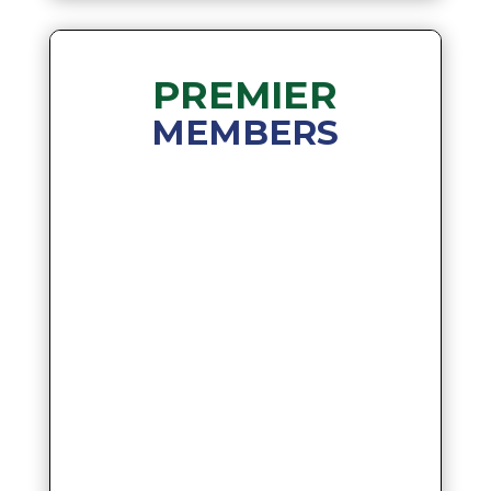
PREMIER
MEMBERS