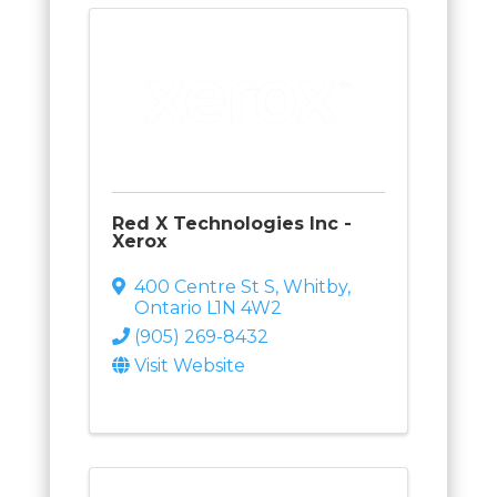
Red X Technologies Inc -
Xerox
400 Centre St S
,
Whitby
,
Ontario
L1N 4W2
(905) 269-8432
Visit Website