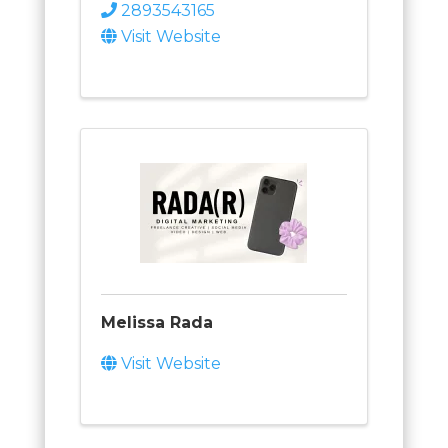
2893543165
Visit Website
Melissa Rada
Visit Website