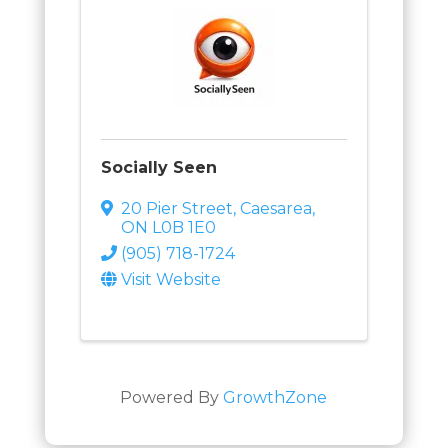
Socially Seen
20 Pier Street
,
Caesarea
,
ON
L0B 1E0
(905) 718-1724
Visit Website
Powered By
GrowthZone