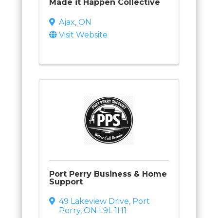
Made it Happen Collective
Ajax
,
ON
Visit Website
Port Perry Business & Home
Support
49 Lakeview Drive
,
Port
Perry
,
ON
L9L 1H1