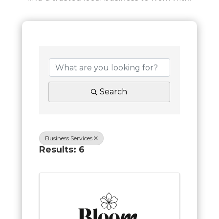
Search
Business Services
Results: 6