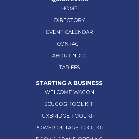
HOME
DIRECTORY
EVENT CALENDAR
CONTACT
ABOUT NDCC
TARIFFS
STARTING A BUSINESS
WELCOME WAGON
SCUGOG TOOL KIT
UXBRIDGE TOOL KIT
POWER OUTAGE TOOL KIT