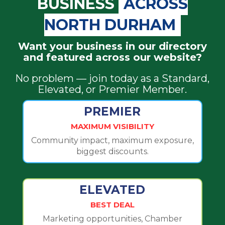
BUSINESS
ACROSS
NORTH DURHAM
Want your business in our directory
and featured across our website?
No problem — join today as a Standard,
Elevated, or Premier Member.
PREMIER
MAXIMUM VISIBILITY
Community impact, maximum exposure,
biggest discounts.
ELEVATED
BEST DEAL
Marketing opportunities, Chamber