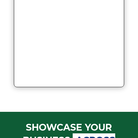
SHOWCASE YOUR