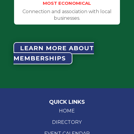
MOST ECONOMICAL
Connection and association with local
businesses.
LEARN MORE ABOUT
MEMBERSHIPS
QUICK LINKS
HOME
DIRECTORY
EVENT CALENDAR