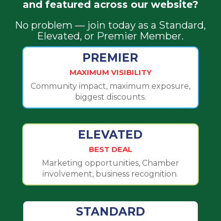
and featured across our website?
No problem — join today as a Standard,
Elevated, or Premier Member.
PREMIER
MAXIMUM VISIBILITY
Community impact, maximum exposure,
biggest discounts.
ELEVATED
BEST DEAL
Marketing opportunities, Chamber
involvement, business recognition.
STANDARD