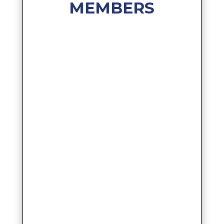
MEMBERS