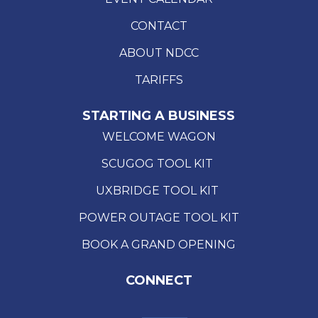
CONTACT
ABOUT NDCC
TARIFFS
STARTING A BUSINESS
WELCOME WAGON
SCUGOG TOOL KIT
UXBRIDGE TOOL KIT
POWER OUTAGE TOOL KIT
BOOK A GRAND OPENING
CONNECT