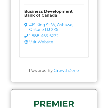
Business Development
Bank of Canada
419 King St W
,
Oshawa
,
Ontario
L1J 2K5
1 888-463-6232
Visit Website
Powered By
GrowthZone
PREMIER