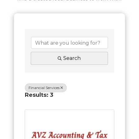
Search
Financial Services
Results: 3