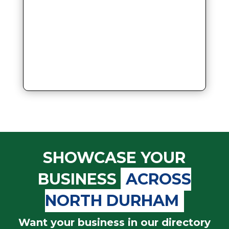
SHOWCASE YOUR
BUSINESS
ACROSS
NORTH DURHAM
Want your business in our directory