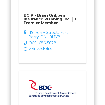
BGIP - Brian Gribben
Insurance Planning Inc. │⭐
Premier Member
119 Perry Street
,
Port
Perry
,
ON
L9L1Y8
(905) 686-5678
Visit Website