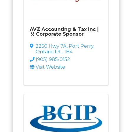
AVZ Accounting & Tax Inc |
🥈 Corporate Sponsor
2250 Hwy 7A
,
Port Perry
,
Ontario
L9L 1B4
(905) 985-0152
Visit Website