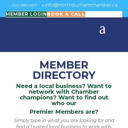
»
info@northdurhamchamber.ca
›
905-985-4971
MEMBER LOGIN
BOOK A CALL
MEMBER
DIRECTORY
Need a local business? Want to
network with Chamber
champions? Want to find out
who our
Premier Members are?
Simply type in what you are looking for and
find a trusted local business to work with.