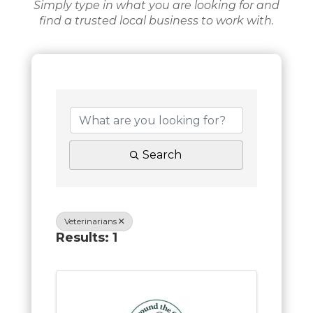
Simply type in what you are looking for and
find a trusted local business to work with.
Search
Veterinarians
Results: 1