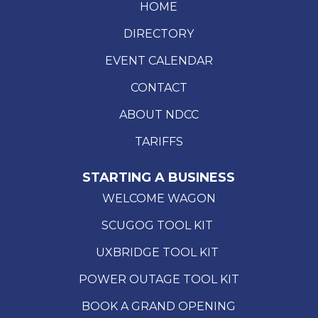
HOME
DIRECTORY
EVENT CALENDAR
CONTACT
ABOUT NDCC
TARIFFS
STARTING A BUSINESS
WELCOME WAGON
SCUGOG TOOL KIT
UXBRIDGE TOOL KIT
POWER OUTAGE TOOL KIT
BOOK A GRAND OPENING