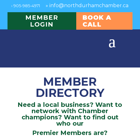
»
info@northdurhamchamber.ca
›
905-985-4971
MEMBER
BOOK A
LOGIN
CALL
MEMBER
DIRECTORY
Need a local business? Want to
network with Chamber
champions? Want to find out
who our
Premier Members are?