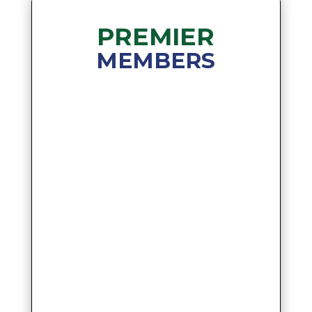
PREMIER
MEMBERS