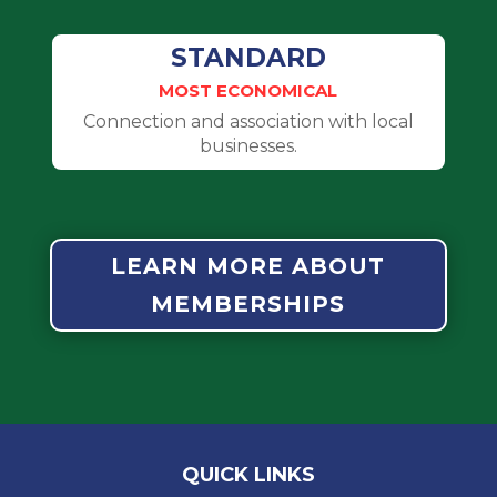
STANDARD
MOST ECONOMICAL
Connection and association with local
businesses.
LEARN MORE ABOUT
MEMBERSHIPS
QUICK LINKS