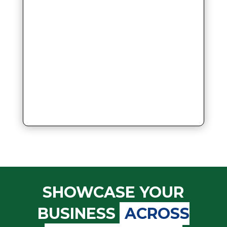
SHOWCASE YOUR
BUSINESS
ACROSS