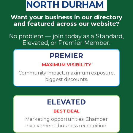
NORTH DURHAM
Want your business in our directory
and featured across our website?
No problem — join today as a Standard,
Elevated, or Premier Member.
PREMIER
MAXIMUM VISIBILITY
Community impact, maximum exposure,
biggest discounts.
ELEVATED
BEST DEAL
Marketing opportunities, Chamber
involvement, business recognition.