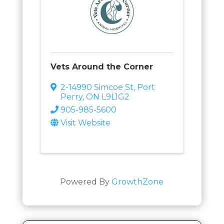
Vets Around the Corner
2-14990 Simcoe St
,
Port
Perry
,
ON
L9L1G2
905-985-5600
Visit Website
Powered By
GrowthZone