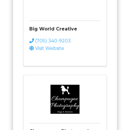
Big World Creative
(705) 340-9203
Visit Website