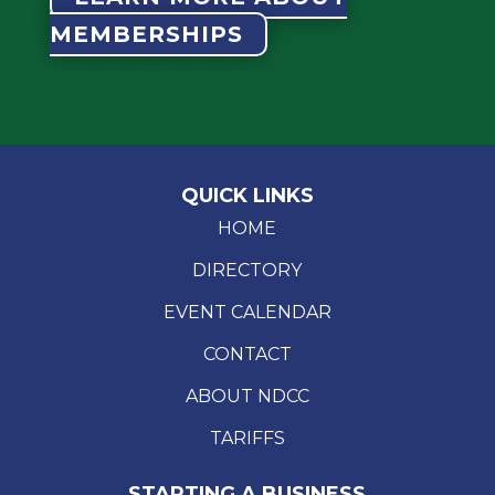
MEMBERSHIPS
QUICK LINKS
HOME
DIRECTORY
EVENT CALENDAR
CONTACT
ABOUT NDCC
TARIFFS
STARTING A BUSINESS