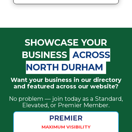
SHOWCASE YOUR
BUSINESS
ACROSS
NORTH DURHAM
Want your business in our directory
and featured across our website?
No problem — join today as a Standard,
Elevated, or Premier Member.
PREMIER
MAXIMUM VISIBILITY