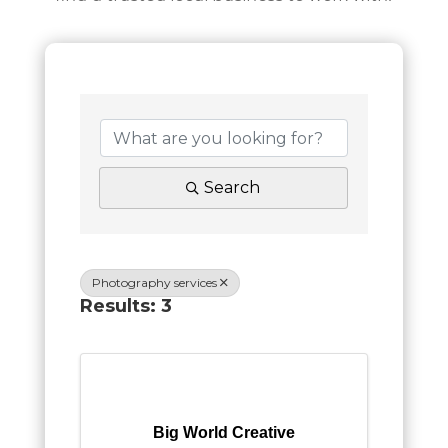
Search
Photography services
Results: 3
Big World Creative