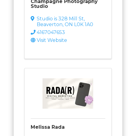
Champagne Photography
Studio
Studio is 328 Mill St
,
Beaverton
,
ON
L0K 1A0
4167047653
Visit Website
Melissa Rada