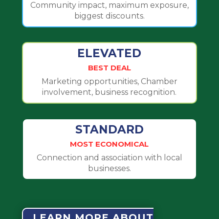
Community impact, maximum exposure,
biggest discounts.
ELEVATED
BEST DEAL
Marketing opportunities, Chamber
involvement, business recognition.
STANDARD
MOST ECONOMICAL
Connection and association with local
businesses.
LEARN MORE ABOUT