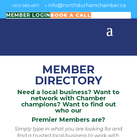
»
info@northdurhamchamber.ca
›
905-985-4971
MEMBER LOGIN
BOOK A CALL
MEMBER
DIRECTORY
Need a local business? Want to
network with Chamber
champions? Want to find out
who our
Premier Members are?
Simply type in what you are looking for and
find a trusted local business to work with.