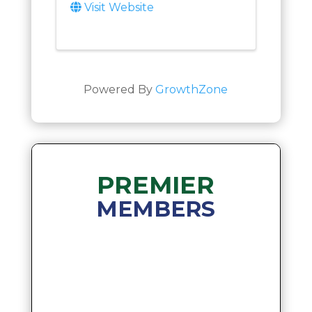
Visit Website
Powered By
GrowthZone
PREMIER
MEMBERS