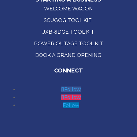
WELCOME WAGON
SCUGOG TOOL KIT
UXBRIDGE TOOL KIT
POWER OUTAGE TOOL KIT
BOOK A GRAND OPENING
CONNECT
Follow
Follow
Follow