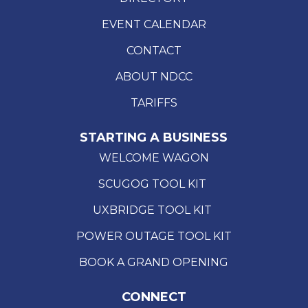
EVENT CALENDAR
CONTACT
ABOUT NDCC
TARIFFS
STARTING A BUSINESS
WELCOME WAGON
SCUGOG TOOL KIT
UXBRIDGE TOOL KIT
POWER OUTAGE TOOL KIT
BOOK A GRAND OPENING
CONNECT