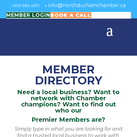
»
info@northdurhamchamber.ca
›
905-985-4971
MEMBER LOGIN
BOOK A CALL
MEMBER
DIRECTORY
Need a local business? Want to
network with Chamber
champions? Want to find out
who our
Premier Members are?
Simply type in what you are looking for and
find a trusted local business to work with.