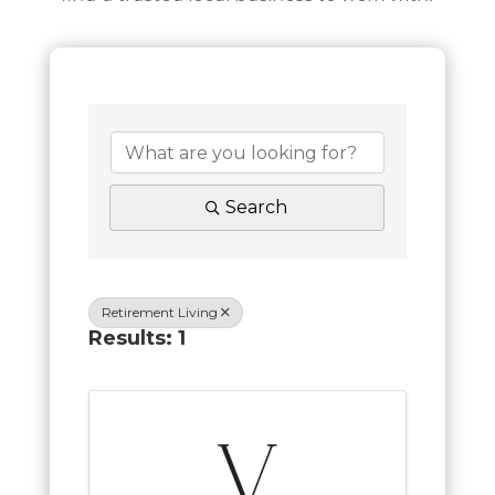
Search
Retirement Living
Results: 1