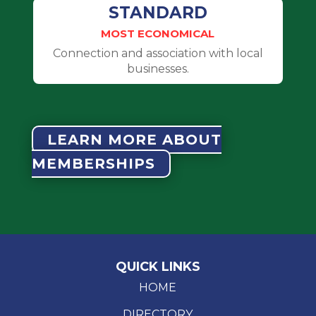
STANDARD
MOST ECONOMICAL
Connection and association with local
businesses.
LEARN MORE ABOUT
MEMBERSHIPS
QUICK LINKS
HOME
DIRECTORY