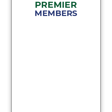
PREMIER
MEMBERS