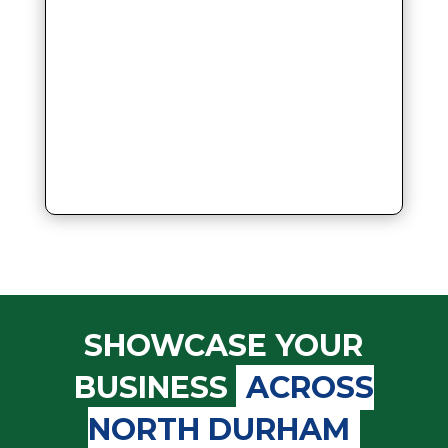
SHOWCASE YOUR
BUSINESS
ACROSS
NORTH DURHAM