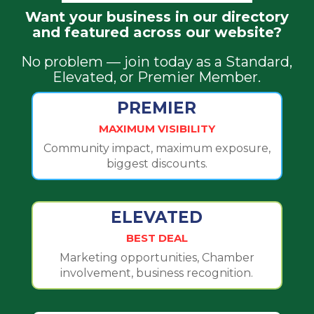
Want your business in our directory
and featured across our website?
No problem — join today as a Standard,
Elevated, or Premier Member.
PREMIER
MAXIMUM VISIBILITY
Community impact, maximum exposure,
biggest discounts.
ELEVATED
BEST DEAL
Marketing opportunities, Chamber
involvement, business recognition.