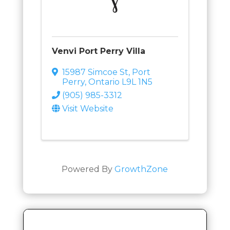
Venvi Port Perry Villa
15987 Simcoe St
,
Port
Perry
,
Ontario
L9L 1N5
(905) 985-3312
Visit Website
Powered By
GrowthZone