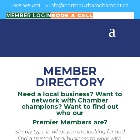
»
info@northdurhamchamber.ca
›
905-985-4971
MEMBER LOGIN
BOOK A CALL
MEMBER
DIRECTORY
Need a local business? Want to
network with Chamber
champions? Want to find out
who our
Premier Members are?
Simply type in what you are looking for and
find a trusted local business to work with.