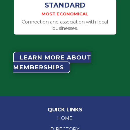
STANDARD
MOST ECONOMICAL
Connection and association with local
businesses.
LEARN MORE ABOUT
MEMBERSHIPS
QUICK LINKS
HOME
DIRECTORY