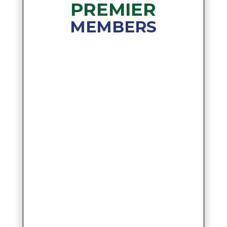
PREMIER
MEMBERS