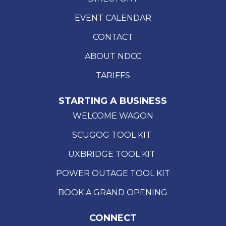
EVENT CALENDAR
CONTACT
ABOUT NDCC
TARIFFS
STARTING A BUSINESS
WELCOME WAGON
SCUGOG TOOL KIT
UXBRIDGE TOOL KIT
POWER OUTAGE TOOL KIT
BOOK A GRAND OPENING
CONNECT