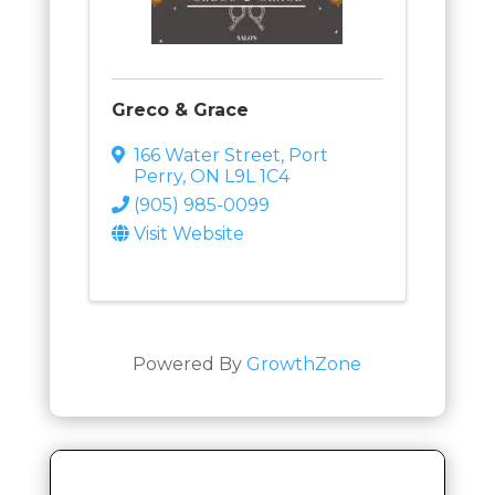
Greco & Grace
166 Water Street
,
Port
Perry
,
ON
L9L 1C4
(905) 985-0099
Visit Website
Powered By
GrowthZone