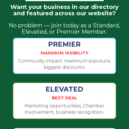
Want your business in our directory
and featured across our website?
No problem — join today as a Standard,
Elevated, or Premier Member.
PREMIER
MAXIMUM VISIBILITY
Community impact, maximum exposure,
biggest discounts.
ELEVATED
BEST DEAL
Marketing opportunities, Chamber
involvement, business recognition.