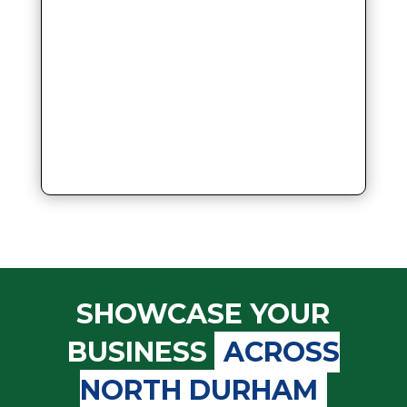
SHOWCASE YOUR
BUSINESS
ACROSS
NORTH DURHAM