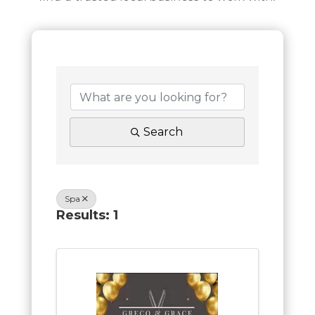
Search
Spa
Results: 1