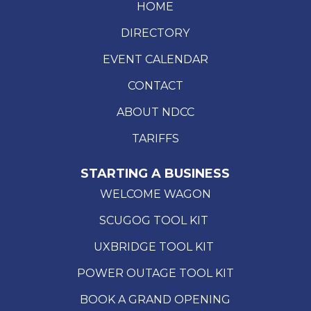
HOME
DIRECTORY
EVENT CALENDAR
CONTACT
ABOUT NDCC
TARIFFS
STARTING A BUSINESS
WELCOME WAGON
SCUGOG TOOL KIT
UXBRIDGE TOOL KIT
POWER OUTAGE TOOL KIT
BOOK A GRAND OPENING