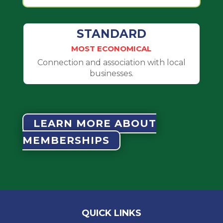
STANDARD
MOST ECONOMICAL
Connection and association with local
businesses.
LEARN MORE ABOUT
MEMBERSHIPS
QUICK LINKS