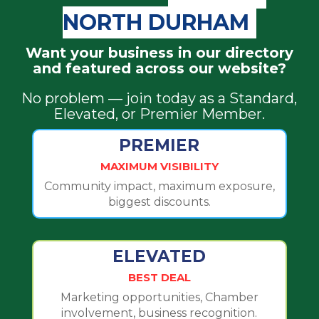
NORTH DURHAM
Want your business in our directory
and featured across our website?
No problem — join today as a Standard,
Elevated, or Premier Member.
PREMIER
MAXIMUM VISIBILITY
Community impact, maximum exposure,
biggest discounts.
ELEVATED
BEST DEAL
Marketing opportunities, Chamber
involvement, business recognition.