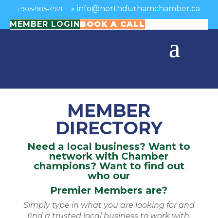
»
info@northdurhamchamber.ca
›
905-985-4971
MEMBER LOGIN
BOOK A CALL
MEMBER
DIRECTORY
Need a local business? Want to
network with Chamber
champions? Want to find out
who our
Premier Members are?
Simply type in what you are looking for and
find a trusted local business to work with.