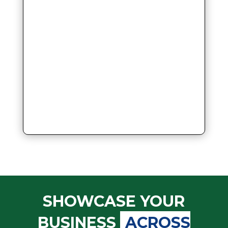
SHOWCASE YOUR
BUSINESS
ACROSS