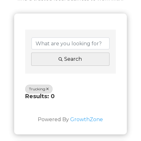
Search
Trucking
Results: 0
Powered By
GrowthZone