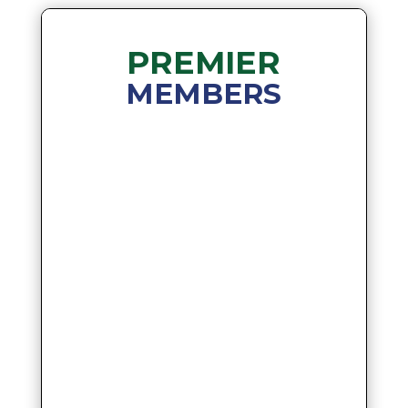
PREMIER
MEMBERS