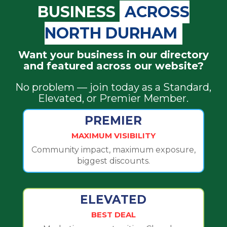
BUSINESS
ACROSS
NORTH DURHAM
Want your business in our directory
and featured across our website?
No problem — join today as a Standard,
Elevated, or Premier Member.
PREMIER
MAXIMUM VISIBILITY
Community impact, maximum exposure,
biggest discounts.
ELEVATED
BEST DEAL