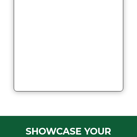
SHOWCASE YOUR