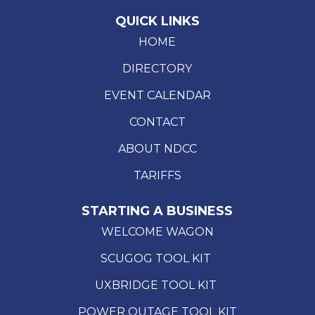
QUICK LINKS
HOME
DIRECTORY
EVENT CALENDAR
CONTACT
ABOUT NDCC
TARIFFS
STARTING A BUSINESS
WELCOME WAGON
SCUGOG TOOL KIT
UXBRIDGE TOOL KIT
POWER OUTAGE TOOL KIT