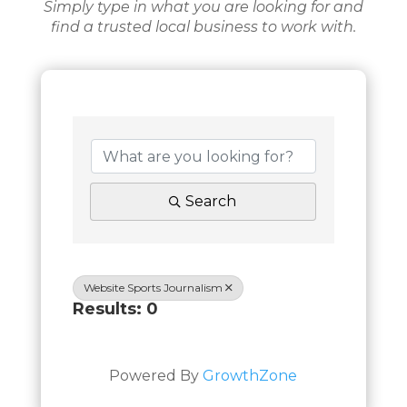
Simply type in what you are looking for and
find a trusted local business to work with.
Search
Website Sports Journalism
Results: 0
Powered By
GrowthZone