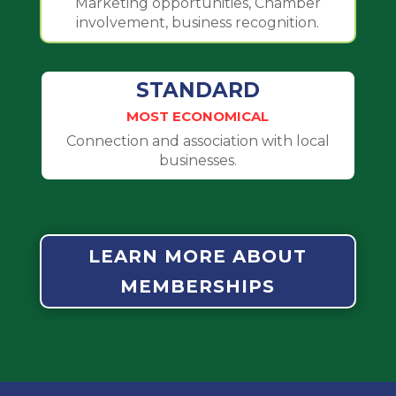
Marketing opportunities, Chamber
involvement, business recognition.
STANDARD
MOST ECONOMICAL
Connection and association with local
businesses.
LEARN MORE ABOUT
MEMBERSHIPS