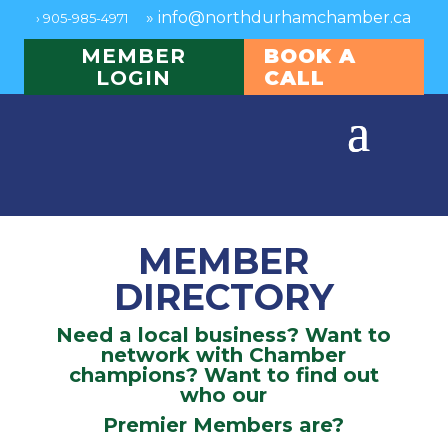
»
info@northdurhamchamber.ca
›
905-985-4971
MEMBER
BOOK A
LOGIN
CALL
MEMBER
DIRECTORY
Need a local business? Want to
network with Chamber
champions? Want to find out
who our
Premier Members are?