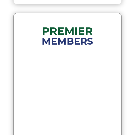
PREMIER
MEMBERS