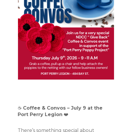
☕ 
Coffee & Convos – July 9 at the 
Port Perry Legion
 ❤️
There’s something special about 