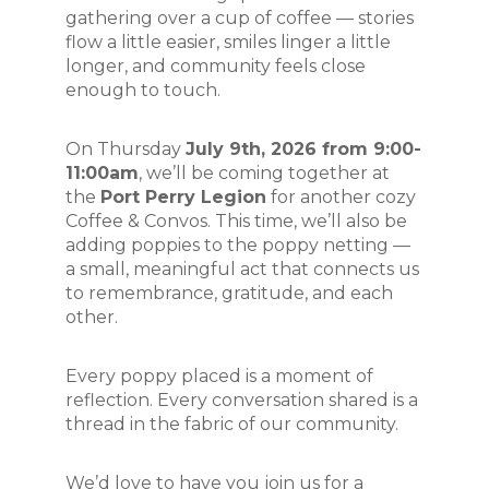
gathering over a cup of coffee — stories 
flow a little easier, smiles linger a little 
longer, and community feels close 
enough to touch.
On Thursday 
July 9th, 2026 from 9:00-
11:00am
, we’ll be coming together at 
the 
Port Perry Legion
 for another cozy 
Coffee & Convos. This time, we’ll also be 
adding poppies to the poppy netting — 
a small, meaningful act that connects us 
to remembrance, gratitude, and each 
other.
Every poppy placed is a moment of 
reflection. Every conversation shared is a 
thread in the fabric of our community.
We’d love to have you join us for a 