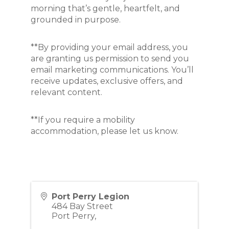
morning that’s gentle, heartfelt, and 
grounded in purpose.
**By providing your email address, you
are granting us permission to send you
email marketing communications. You’ll
receive updates, exclusive offers, and
relevant content.
**If you require a mobility
accommodation, please let us know.
Port Perry Legion
484 Bay Street
Port Perry
,