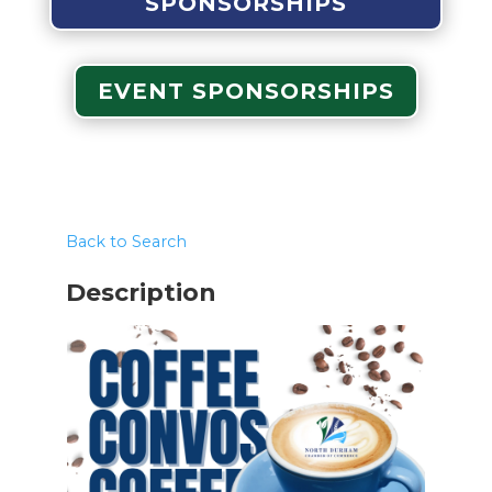
SPONSORSHIPS
EVENT SPONSORSHIPS
Back to Search
Description