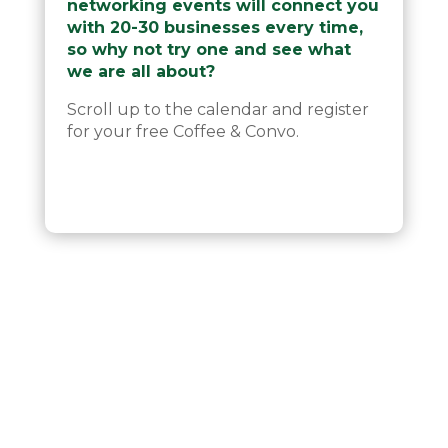
networking events will connect you
with 20-30 businesses every time,
so why not try one and see what
we are all about?
Scroll up to the calendar and register
for your free Coffee & Convo.