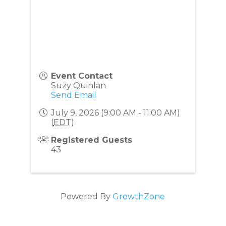
Event Contact
Suzy Quinlan
Send Email
July 9, 2026 (9:00 AM - 11:00 AM)
(
EDT
)
Registered Guests
43
Powered By
GrowthZone