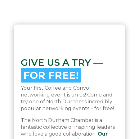
GIVE US A TRY —
FOR FREE!
Your first Coffee and Convo
networking event is on us! Come and
try one of North Durham’s incredibly
popular networking events – for free!
The North Durham Chamber is a
fantastic collective of inspiring leaders
who love a good collaboration.
Our