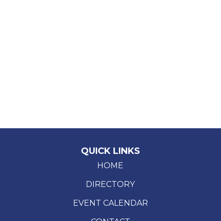
QUICK LINKS
HOME
DIRECTORY
EVENT CALENDAR