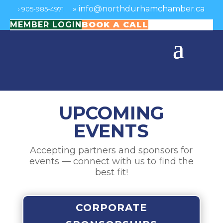
»
info@northdurhamchamber.ca
›
905-985-4971
MEMBER LOGIN
BOOK A CALL
UPCOMING
EVENTS
Accepting partners and sponsors for
events — connect with us to find the
best fit!
CORPORATE