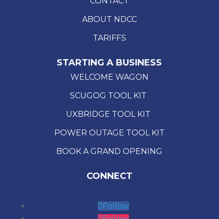
CONTACT
ABOUT NDCC
TARIFFS
STARTING A BUSINESS
WELCOME WAGON
SCUGOG TOOL KIT
UXBRIDGE TOOL KIT
POWER OUTAGE TOOL KIT
BOOK A GRAND OPENING
CONNECT
Follow
Follow