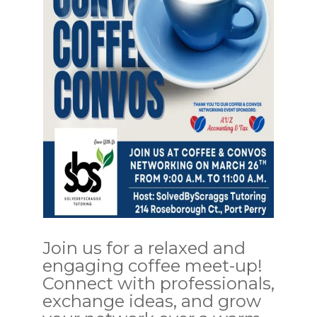
Join us for a relaxed and
engaging coffee meet-up!
Connect with professionals,
exchange ideas, and grow