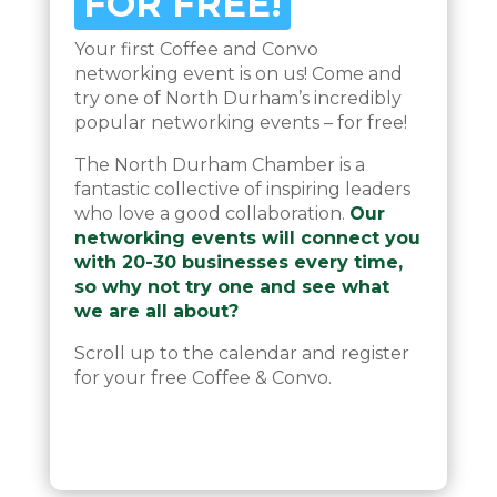
FOR FREE!
Your first Coffee and Convo
networking event is on us! Come and
try one of North Durham’s incredibly
popular networking events – for free!
The North Durham Chamber is a
fantastic collective of inspiring leaders
who love a good collaboration.
Our
networking events will connect you
with 20-30 businesses every time,
so why not try one and see what
we are all about?
Scroll up to the calendar and register
for your free Coffee & Convo.