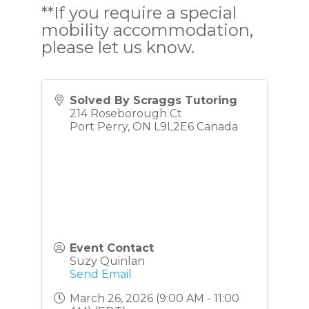
**If you require a special
mobility accommodation,
please let us know.
Solved By Scraggs Tutoring
214 Roseborough Ct
Port Perry
,
ON
L9L2E6
Canada
Event Contact
Suzy Quinlan
Send Email
March 26, 2026 (9:00 AM - 11:00