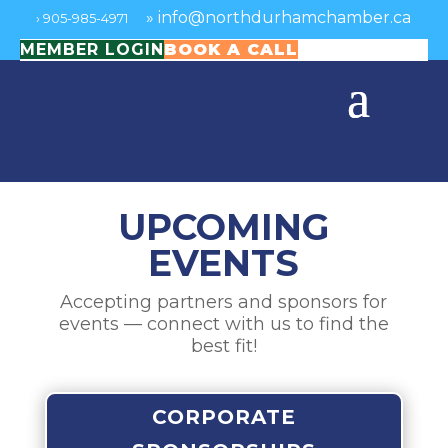
»
info@northdurhamchamber.ca
›
905-985-4971
MEMBER LOGIN
BOOK A CALL
UPCOMING
EVENTS
Accepting partners and sponsors for
events — connect with us to find the
best fit!
CORPORATE