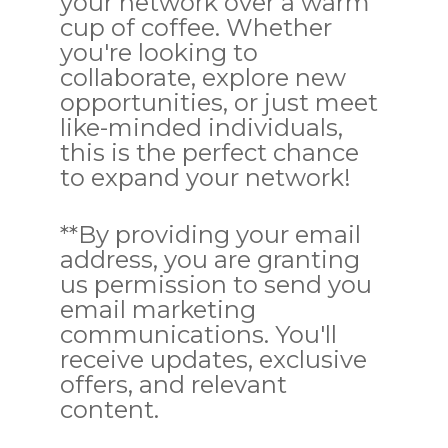
your network over a warm
cup of coffee. Whether
you're looking to
collaborate, explore new
opportunities, or just meet
like-minded individuals,
this is the perfect chance
to expand your network!
**By providing your email
address, you are granting
us permission to send you
email marketing
communications. You'll
receive updates, exclusive
offers, and relevant
content.