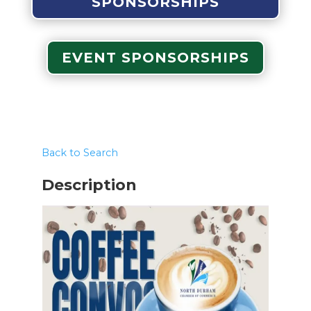
SPONSORSHIPS
EVENT SPONSORSHIPS
Back to Search
Description