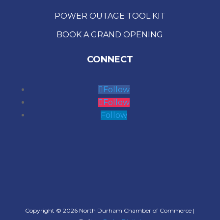
POWER OUTAGE TOOL KIT
BOOK A GRAND OPENING
CONNECT
Follow
Follow
Follow
Copyright © 2026 North Durham Chamber of Commerce |