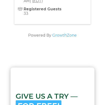
AM) (
EDT
)
Registered Guests
33
Powered By
GrowthZone
GIVE US A TRY —