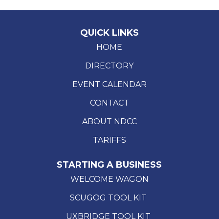
QUICK LINKS
HOME
DIRECTORY
EVENT CALENDAR
CONTACT
ABOUT NDCC
TARIFFS
STARTING A BUSINESS
WELCOME WAGON
SCUGOG TOOL KIT
UXBRIDGE TOOL KIT