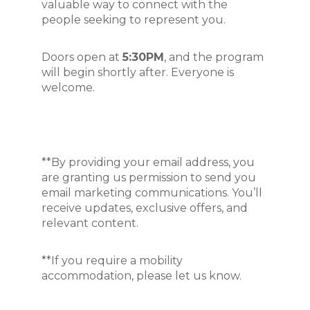
valuable way to connect with the 
people seeking to represent you.
Doors open at 
5:30
PM
, and the program 
will begin shortly after. Everyone is 
welcome.
**By providing your email address, you
are granting us permission to send you
email marketing communications. You’ll
receive updates, exclusive offers, and
relevant content.
**If you require a mobility
accommodation, please let us know.