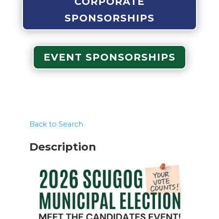
CORPORATE
SPONSORSHIPS
EVENT SPONSORSHIPS
Back to Search
Description