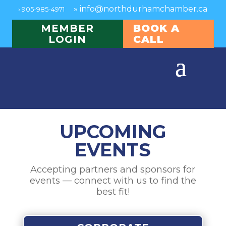
»
info@northdurhamchamber.ca
›
905-985-4971
MEMBER
BOOK A
LOGIN
CALL
UPCOMING
EVENTS
Accepting partners and sponsors for
events — connect with us to find the
best fit!