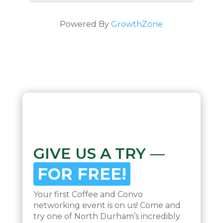
Powered By
GrowthZone
GIVE US A TRY —
FOR FREE!
Your first Coffee and Convo
networking event is on us! Come and
try one of North Durham’s incredibly