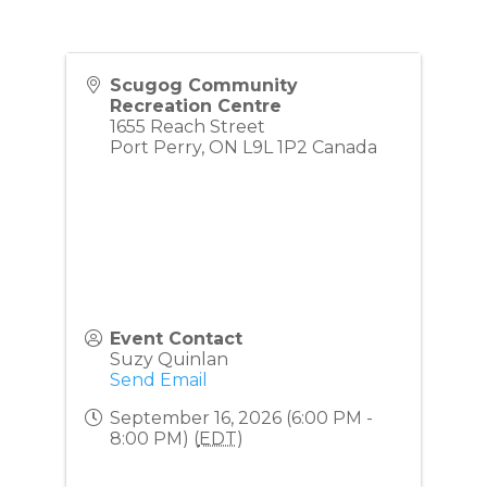
Scugog Community
Recreation Centre
1655 Reach Street
Port Perry
,
ON
L9L 1P2
Canada
Event Contact
Suzy Quinlan
Send Email
September 16, 2026 (6:00 PM -
8:00 PM) (
EDT
)