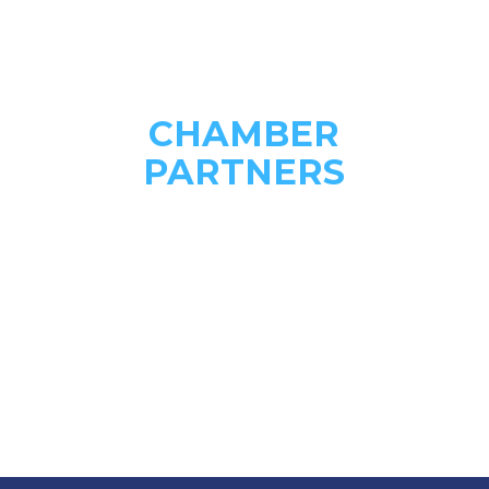
CHAMBER
PARTNERS