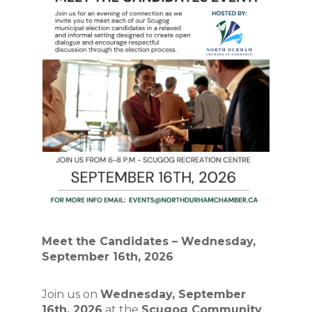
Meet the Candidates – Wednesday, 
September 16th, 2026
Join us on 
Wednesday, September 
16th, 2026
 at the 
Scugog Community 