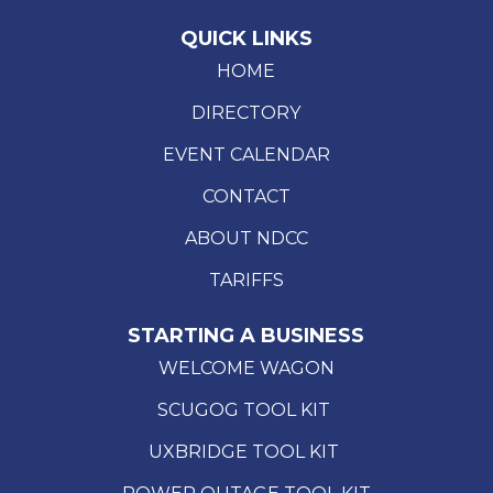
QUICK LINKS
HOME
DIRECTORY
EVENT CALENDAR
CONTACT
ABOUT NDCC
TARIFFS
STARTING A BUSINESS
WELCOME WAGON
SCUGOG TOOL KIT
UXBRIDGE TOOL KIT