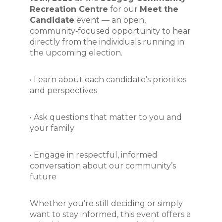
Recreation Centre
 for our 
Meet the 
Candidate
 event — an open, 
community‑focused opportunity to hear 
directly from the individuals running in 
the upcoming election.
• Learn about each candidate’s priorities 
and perspectives 
• Ask questions that matter to you and 
your family 
• Engage in respectful, informed 
conversation about our community’s 
future
Whether you’re still deciding or simply 
want to stay informed, this event offers a 