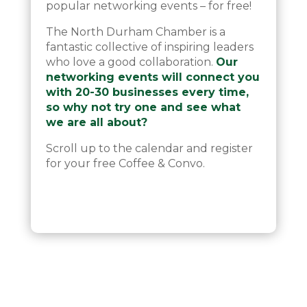
popular networking events – for free!
The North Durham Chamber is a
fantastic collective of inspiring leaders
who love a good collaboration.
Our
networking events will connect you
with 20-30 businesses every time,
so why not try one and see what
we are all about?
Scroll up to the calendar and register
for your free Coffee & Convo.