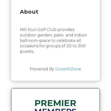
About
Mill Run Golf Club provides
outdoor garden, patio and indoor
ballroom space to celebrate all
occasions for groups of 20 to 300
guests..
Powered By
GrowthZone
PREMIER