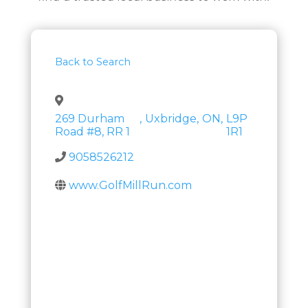
Back to Search
269 Durham
,
Uxbridge
,
ON
,
L9P
Road #8, RR 1
1R1
9058526212
www.GolfMillRun.com