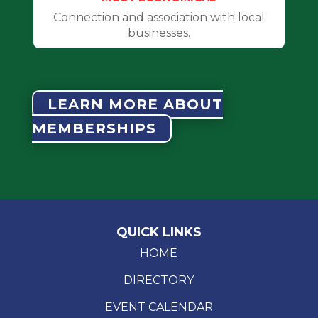
Connection and association with local
businesses.
LEARN MORE ABOUT
MEMBERSHIPS
QUICK LINKS
HOME
DIRECTORY
EVENT CALENDAR