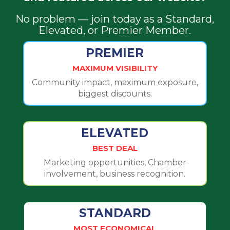
No problem — join today as a Standard,
Elevated, or Premier Member.
PREMIER
MAXIMUM VISIBILITY
Community impact, maximum exposure,
biggest discounts.
ELEVATED
BEST DEAL
Marketing opportunities, Chamber
involvement, business recognition.
STANDARD
MOST ECONOMICAL