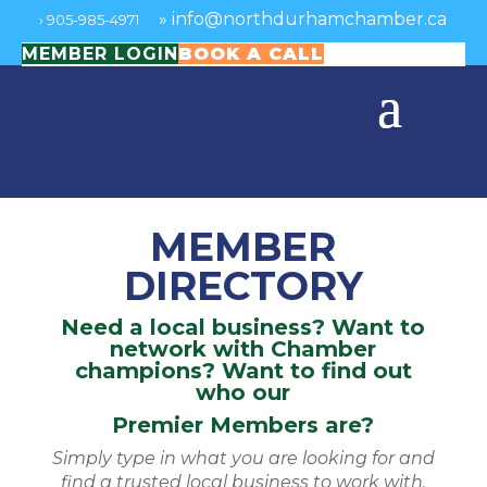
»
info@northdurhamchamber.ca
›
905-985-4971
MEMBER LOGIN
BOOK A CALL
MEMBER
DIRECTORY
Need a local business? Want to
network with Chamber
champions? Want to find out
who our
Premier Members are?
Simply type in what you are looking for and
find a trusted local business to work with.