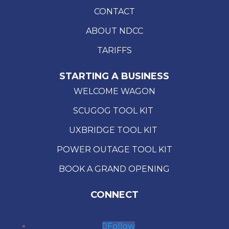
CONTACT
ABOUT NDCC
TARIFFS
STARTING A BUSINESS
WELCOME WAGON
SCUGOG TOOL KIT
UXBRIDGE TOOL KIT
POWER OUTAGE TOOL KIT
BOOK A GRAND OPENING
CONNECT
Follow