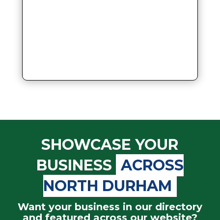
SHOWCASE YOUR
BUSINESS
ACROSS
NORTH DURHAM
Want your business in our directory
and featured across our website?